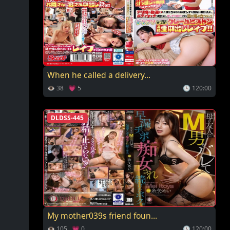
When he called a delivery...
👁 38 💗 5
🕓 120:00
DLDSS-445
My mother039s friend foun...
👁 105 💗 0
🕓 120:00