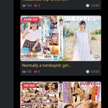
👁 163 💗 0
🕓 120:00
SDAB-347
Normally a tomboyish girl...
👁 105 💗 0
🕓 120:00
SW-564