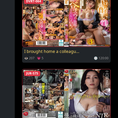
DVRT-064
I brought home a colleagu...
👁 207 💗 5
🕓 120:00
JUR-575