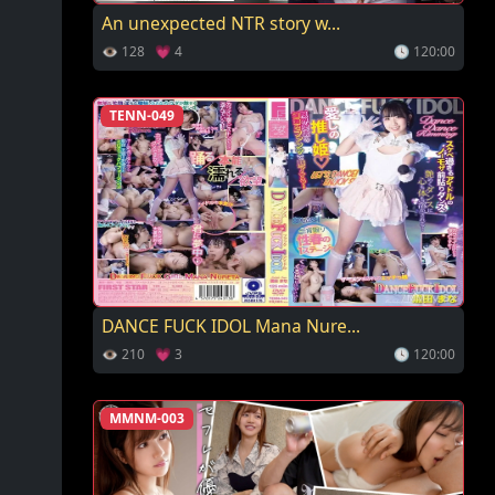
An unexpected NTR story w...
👁 128 💗 4
🕓 120:00
TENN-049
DANCE FUCK IDOL Mana Nure...
👁 210 💗 3
🕓 120:00
MMNM-003