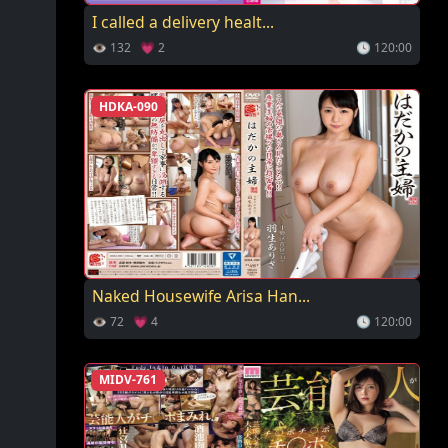
I called a delivery healt...
👁 132 💗 2
🕓 120:00
HDKA-090
Naked Housewife Arisa Han...
👁 72 💗 4
🕓 120:00
MIDV-761