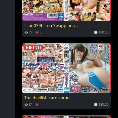
I can039t stop Swapping c...
👁 78 💗 5
🕓 120:00
NINE-011
The devilish carnivorous ...
👁 81 💗 4
🕓 120:00