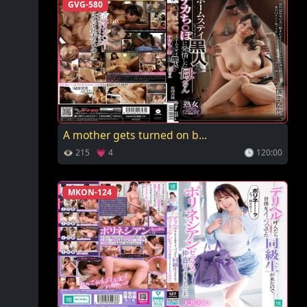
GVG-580
A mother gets turned on b...
👁 215 💗 4
🕓 120:00
MKON-124