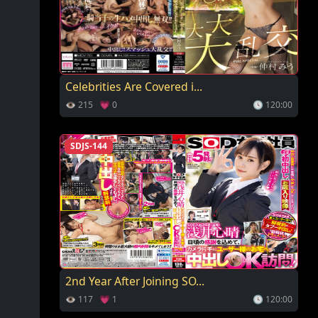
Celebrities Are Covered i...
👁 215 💗 0
🕓 120:00
SDJS-144
2nd Year After Joining SO...
👁 117 💗 1
🕓 120:00