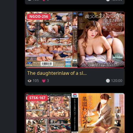
NGOD-256
The daughterinlaw of a sl...
👁 105 💗 3
🕓 120:00
STSK-167