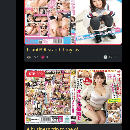
I can039t stand it my sis...
👁 152 💗 0
🕓 120:00
KTB-090
A business trip to the of...