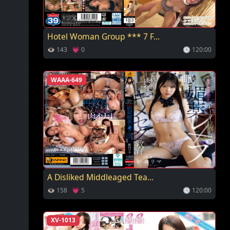
Hotel Woman Group *** 7 F...
👁 143 💗 0
🕓 120:00
WAAA-649
A Disliked Middleaged Tea...
👁 158 💗 5
🕓 120:00
XV-1013