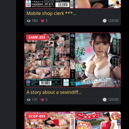
Mobile shop clerk ***...
👁 182 💗 3
🕓 120:00
SAME-203
A story about a sexindiff...
👁 131 💗 5
🕓 120:00
SCOP-893