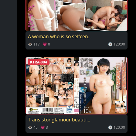
A woman who is so selfcen...
👁 117 💗 0
🕓 120:00
KTRA-004
Transistor glamour beauti...
👁 45 💗 3
🕓 120:00