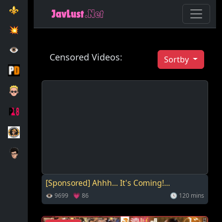
⚜️
💥️
👁️
Censored Videos:
Sortby
[Sponsored] Ahhh... It's Coming!...
👁 9699 💗 86
🕓 120 mins