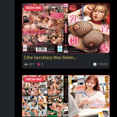
MIDA-666
I the Secretary Was Relen...
👁 201 💗 2
🕓 120:00
HRSM-042