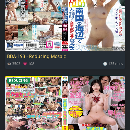
BDA-193 - Reducing Mosaic
👁 3503 💗 108
🕓 135 mins
REDUCING