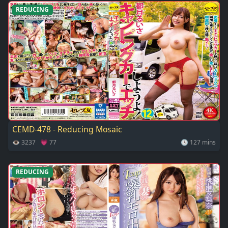
REDUCING
CEMD-478 - Reducing Mosaic
👁 3237 💗 77
🕓 127 mins
REDUCING