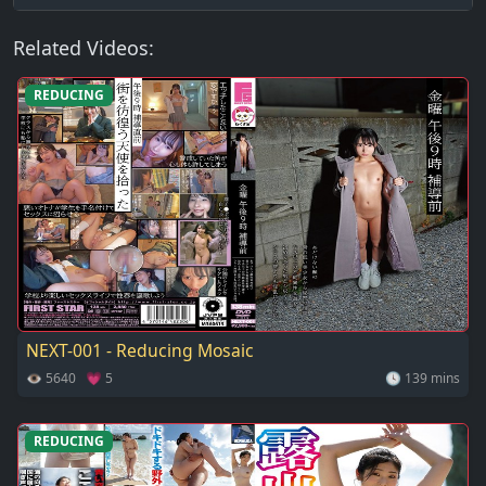
Related Videos:
REDUCING
NEXT-001 - Reducing Mosaic
👁 5640 💗 5
🕓 139 mins
REDUCING