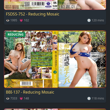
FSDSS-752 - Reducing Mosaic
👁 1995 💗 102
🕓 120 mins
REDUCING
BBI-137 - Reducing Mosaic
👁 7333 💗 148
🕓 118 mins