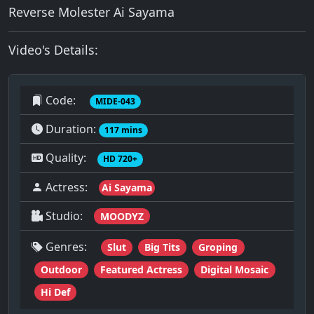
Reverse Molester Ai Sayama
Video's Details:
Code:
MIDE-043
Duration:
117 mins
Quality:
HD 720+
Actress:
Ai Sayama
Studio:
MOODYZ
Genres:
Slut
Big Tits
Groping
Outdoor
Featured Actress
Digital Mosaic
Hi Def