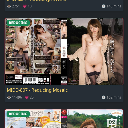
👁 2751 💗 10
🕓 148 mins
REDUCING
MIDD-807 - Reducing Mosaic
👁 11496 💗 25
🕓 162 mins
REDUCING