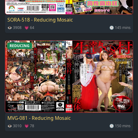
SORA-518 - Reducing Mosaic
👁 3908 💗 64
🕓 145 mins
REDUCING
MVG-081 - Reducing Mosaic
👁 3010 💗 78
🕓 150 mins