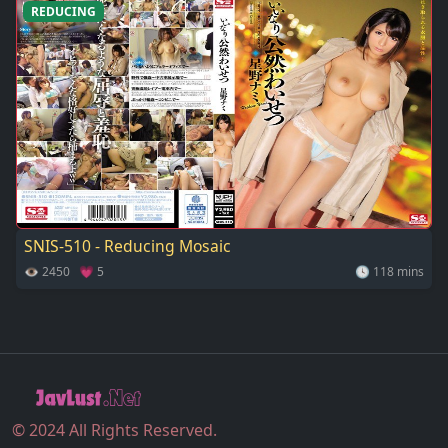
REDUCING
SNIS-510 - Reducing Mosaic
👁 2450 💗 5
🕓 118 mins
© 2024 All Rights Reserved.