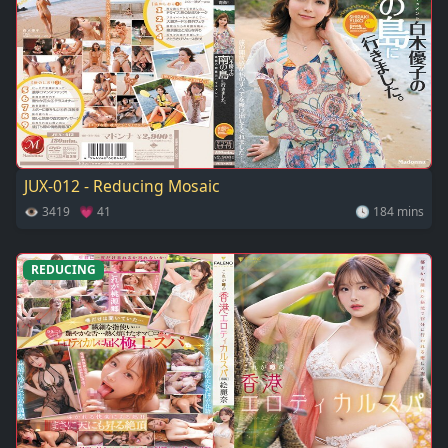
JUX-012 - Reducing Mosaic
👁 3419 💗 41
🕓 184 mins
REDUCING