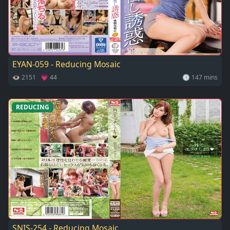
EYAN-059 - Reducing Mosaic
👁 2151 💗 44
🕓 147 mins
REDUCING
SNIS-254 - Reducing Mosaic