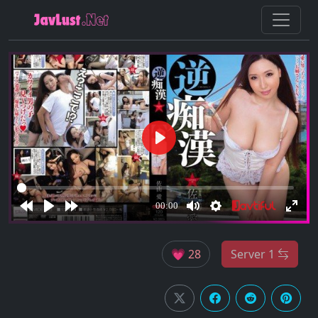
💗 28
Server 1