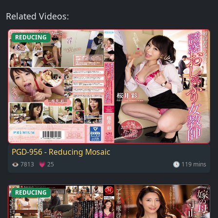
Related Videos:
REDUCING
PGD-956 - Reducing Mosaic
👁 7813 💗 25
🕓 119 mins
REDUCING