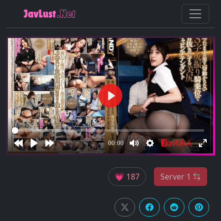
💗 187
Server 1