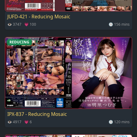
JUFD-421 - Reducing Mosaic
👁 3747 💗 100
🕓 156 mins
REDUCING
IPX-837 - Reducing Mosaic
👁 4917 💗 6
🕓 120 mins