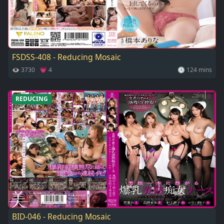
FSDSS-408 - Reducing Mosaic
👁 3730 💗 4
🕓 124 mins
REDUCING
BID-046 - Reducing Mosaic