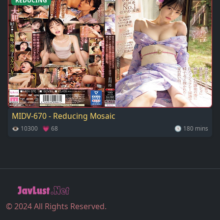
REDUCING
MIDV-670 - Reducing Mosaic
👁 10300 💗 68
🕓 180 mins
© 2024 All Rights Reserved.