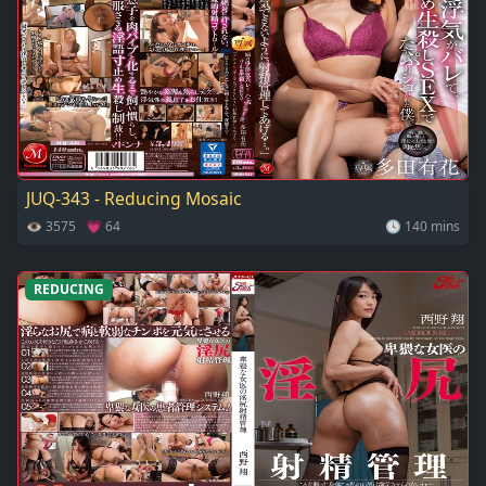
JUQ-343 - Reducing Mosaic
👁 3575 💗 64
🕓 140 mins
REDUCING