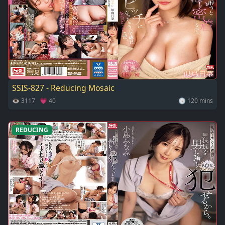
SSIS-827 - Reducing Mosaic
👁 3117 💗 40
🕓 120 mins
REDUCING