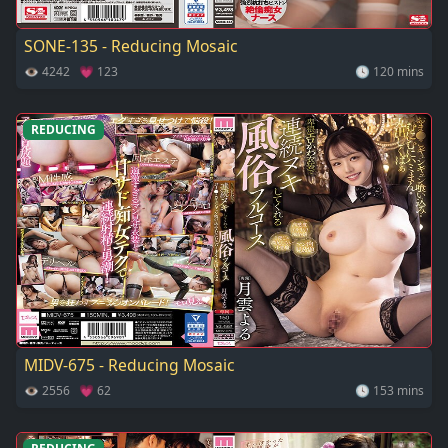
SONE-135 - Reducing Mosaic
👁 4242 💗 123
🕓 120 mins
REDUCING
MIDV-675 - Reducing Mosaic
👁 2556 💗 62
🕓 153 mins