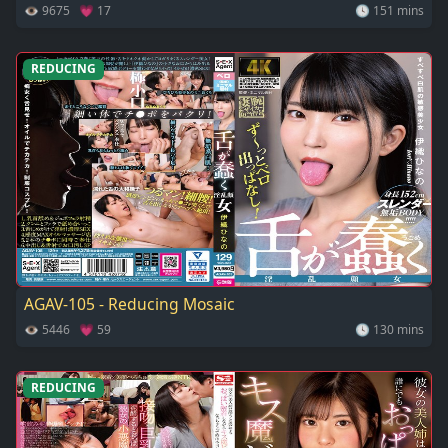
👁 9675 💗 17
🕓 151 mins
REDUCING
AGAV-105 - Reducing Mosaic
👁 5446 💗 59
🕓 130 mins
REDUCING