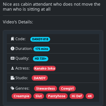
Nice ass cabin attendant who does not move the
man who is sitting at all
Video's Details:
Code:
DANDY-818
Duration:
175 mins
Quality:
HD 720+
Actress:
Kanako Ioka
Studio:
DANDY
Genres:
Stewardess
Cowgirl
Creampie
Slut
Pantyhose
Hi Def
4K