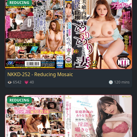
REDUCING
NKKD-252 - Reducing Mosaic
👁 6542 💗 40
🕓 120 mins
REDUCING