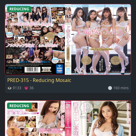
REDUCING
PRED-315 - Reducing Mosaic
👁 9133 💗 36
🕓 160 mins
REDUCING