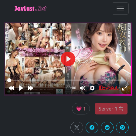
💗 1
Server 1