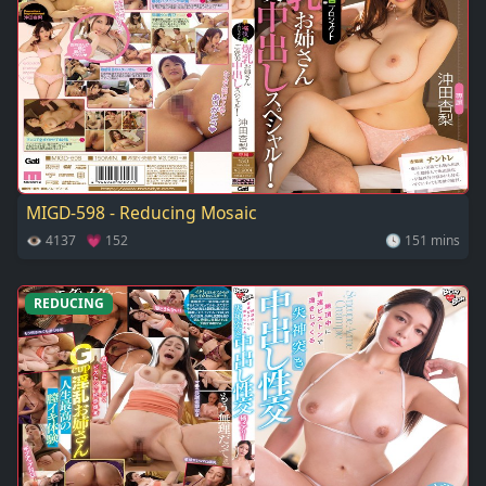
MIGD-598 - Reducing Mosaic
👁 4137 💗 152
🕓 151 mins
REDUCING