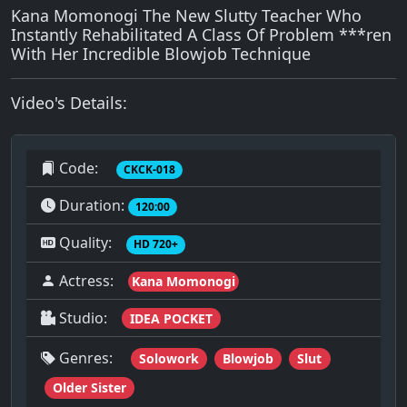
Kana Momonogi The New Slutty Teacher Who
Instantly Rehabilitated A Class Of Problem ***ren
With Her Incredible Blowjob Technique
Video's Details:
Code:
CKCK-018
Duration:
120:00
Quality:
HD 720+
Actress:
Kana Momonogi
Studio:
IDEA POCKET
Genres:
Solowork
Blowjob
Slut
Older Sister