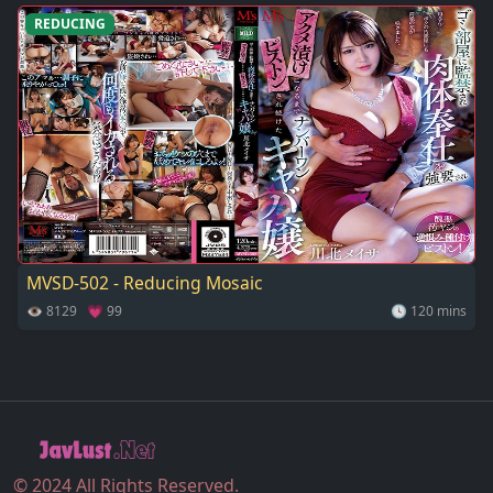
REDUCING
MVSD-502 - Reducing Mosaic
👁 8129 💗 99
🕓 120 mins
© 2024 All Rights Reserved.