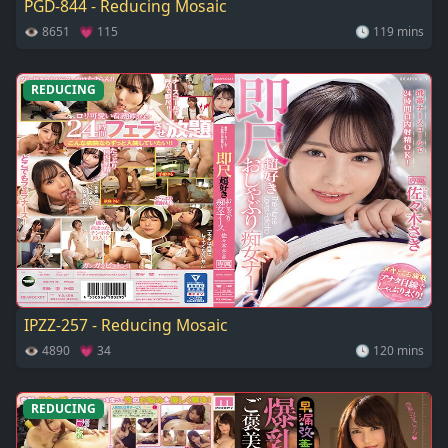
PGD-844 - Reducing Mosaic
👁 8651 💗 115
🕓 119 mins
REDUCING
IPZZ-257 - Reducing Mosaic
👁 4890 💗 34
🕓 120 mins
REDUCING