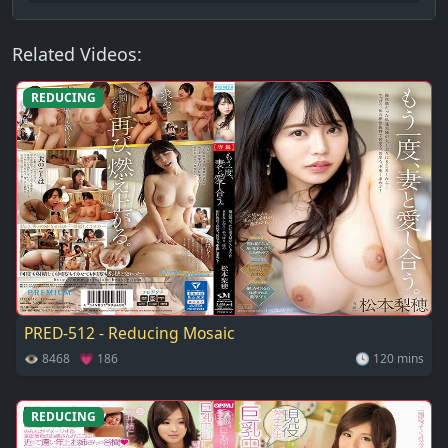
Related Videos:
REDUCING
PRED-512 - Reducing Mosaic
👁 8468 💗 186
🕓 120 mins
REDUCING