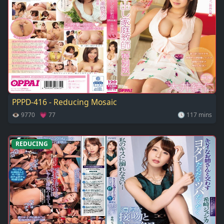
PPPD-416 - Reducing Mosaic
👁 9770 💗 77
🕓 117 mins
REDUCING