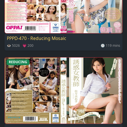
PPPD-470 - Reducing Mosaic
👁 5026 💗 200
🕓 119 mins
REDUCING