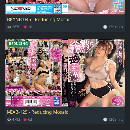
BKYNB-046 - Reducing Mosaic
👁 2870 💗 10
🕓 139 mins
REDUCING
MIAB-125 - Reducing Mosaic
👁 4792 💗 63
🕓 120 mins