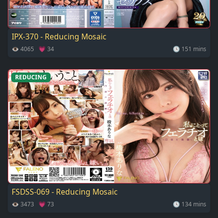
IPX-370 - Reducing Mosaic
👁 4065 💗 34
🕓 151 mins
REDUCING
FSDSS-069 - Reducing Mosaic
👁 3473 💗 73
🕓 134 mins