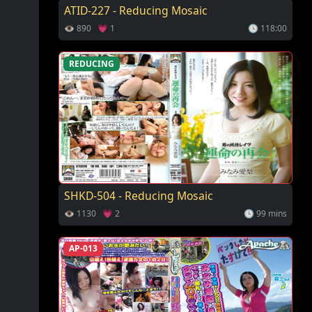
ATID-227 - Reducing Mosaic
👁 890 💗 1
🕓 118:00
REDUCING
SHKD-504 - Reducing Mosaic
👁 1130 💗 2
🕓 99 mins
AP-013