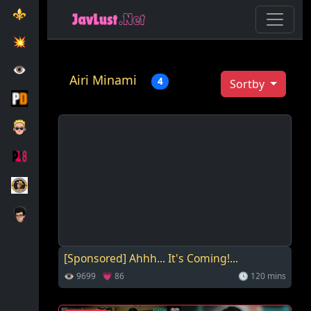
⚜️
💥️
👁️
Airi Minami
4
Sortby
[Sponsored] Ahhh... It's Coming!...
👁 9699 💗 86
🕓 120 mins