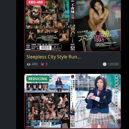
RBD-488
Sleepless City Style Run...
👁 486 💗 3
🕓 120:00
REDUCING