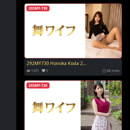
292MY-730
292MY730 Honoka Koda 2...
1291
5
66 mins
292MY-726