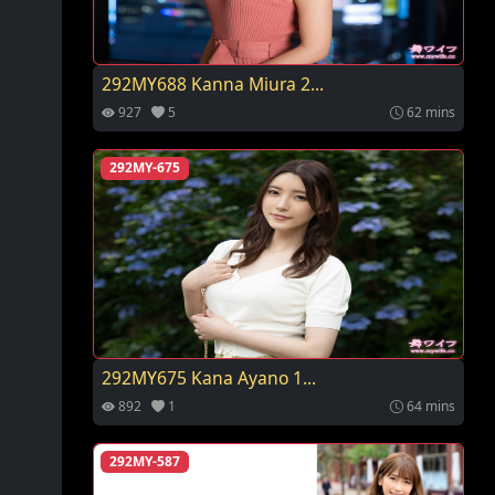
292MY688 Kanna Miura 2...
927
5
62 mins
292MY-675
292MY675 Kana Ayano 1...
892
1
64 mins
292MY-587