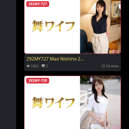
292MY-727
292MY727 Mao Nishino 2...
1002
2
74 mins
292MY-729