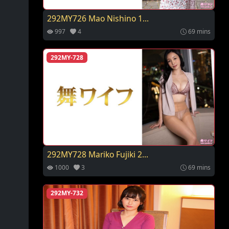
292MY726 Mao Nishino 1...
997
4
69 mins
292MY-728
292MY728 Mariko Fujiki 2...
1000
3
69 mins
292MY-732